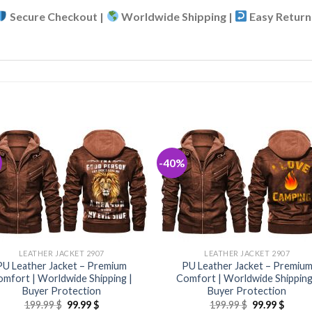
Secure Checkout |
Worldwide Shipping |
Easy Return
-40%
LEATHER JACKET 2907
LEATHER JACKET 2907
PU Leather Jacket – Premium
PU Leather Jacket – Premiu
mfort | Worldwide Shipping |
Comfort | Worldwide Shipping
Buyer Protection
Buyer Protection
Original
Current
Original
Curre
199.99
$
99.99
$
199.99
$
99.99
$