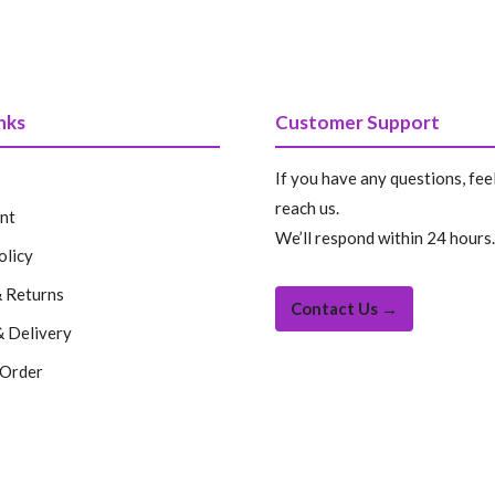
price
price
price
price
was:
is:
was:
is:
199.99 $.
99.99 $.
199.99 $.
99.99 
nks
Customer Support
If you have any questions, feel
reach us.
nt
We’ll respond within 24 hours.
olicy
 Returns
Contact Us →
& Delivery
 Order