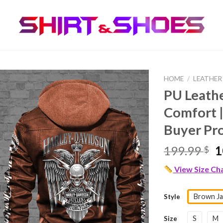
HOME
/
LEATHER
PU Leath
Comfort |
Buyer Pr
O
199.99
1
$
p
View Size Ch
w
1
Brown Ja
Style
S
M
Size