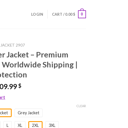
0
LOGIN
CART /
0.00
$
 JACKET 2907
er Jacket – Premium
 Worldwide Shipping |
otection
riginal
Current
09.99
$
rice
price
art
as:
is:
99.99 $.
109.99 $.
CLEAR
cket
Grey Jacket
L
XL
2XL
3XL