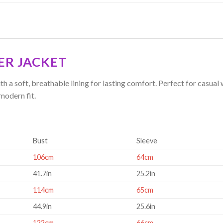
ER JACKET
h a soft, breathable lining for lasting comfort. Perfect for casual
modern fit.
Bust
Sleeve
106cm
64cm
41.7in
25.2in
114cm
65cm
44.9in
25.6in
122cm
66cm