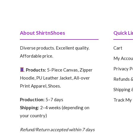
price
price
price
price
was:
is:
was:
is:
199.99 $.
99.99 $.
199.99 $.
99.99 $.
About ShirtnShoes
Quick Li
Diverse products. Excellent quality.
Cart
Affordable price.
My Accou
Privacy P
Products:
5-Piece Canvas, Zipper
Hoodie, PU Leather Jacket, All-over
Refunds &
Print Apparel, Shoes.
Shipping 
Production:
5–7 days
Track My
Shipping:
2–4 weeks (depending on
your country)
Refund/Return accepted within 7 days