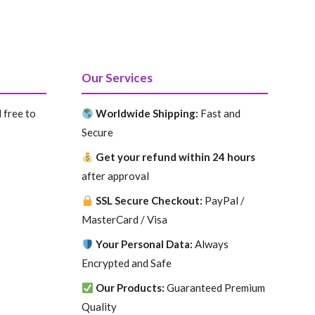
price
price
was:
is:
$.
199.99 $.
99.99 $.
Our Services
 free to
Worldwide Shipping:
Fast and
Secure
Get your refund within 24 hours
after approval
SSL Secure Checkout:
PayPal /
MasterCard / Visa
Your Personal Data:
Always
Encrypted and Safe
Our Products:
Guaranteed Premium
Quality