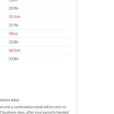
20.9in
55.5cm
21.9in
58cm
22.8in
60.5cm
23.8in
siness days
sful, a confirmation email will be sent to
 business days, after your parcel is handed