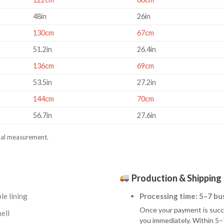
48in
26in
130cm
67cm
51.2in
26.4in
136cm
69cm
53.5in
27.2in
144cm
70cm
56.7in
27.6in
al measurement.
Production & Shipping
le lining
Processing time: 5–7 bu
Once your payment is succes
ell
you immediately. Within 5–7