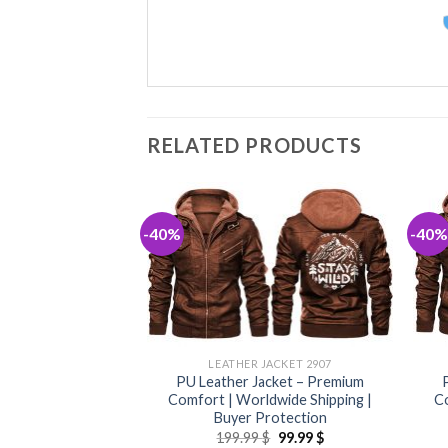
RELATED PRODUCTS
-40%
-40%
JACKET 2907
LEATHER JACKET 2907
acket – Premium
PU Leather Jacket – Premium
dwide Shipping |
Comfort | Worldwide Shipping |
Co
rotection
Buyer Protection
Original
Current
Original
Current
$
99.99
$
199.99
$
99.99
$