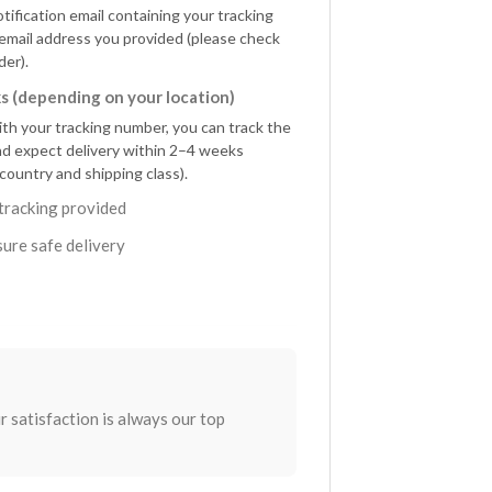
otification email containing your tracking
 email address you provided (please check
der).
s (depending on your location)
ith your tracking number, you can track the
nd expect delivery within 2–4 weeks
country and shipping class).
tracking provided
ure safe delivery
r satisfaction is always our top