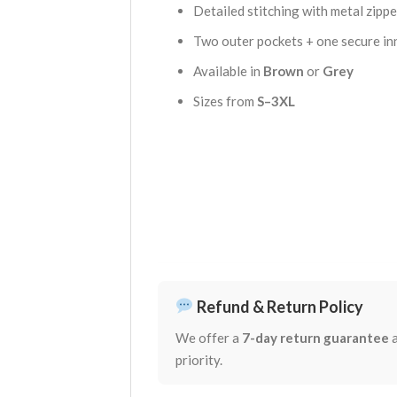
Detailed stitching with metal zipper
Two outer pockets + one secure in
Available in
Brown
or
Grey
Sizes from
S–3XL
Refund & Return Policy
We offer a
7-day return guarantee
a
priority.