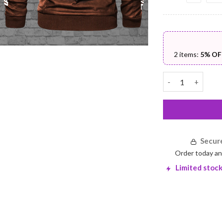
2 items:
5% OF
PU Leather Jacke
Secur
Order today an
Limited stock