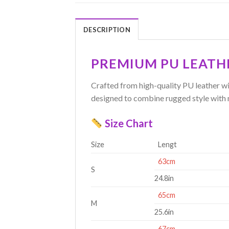
DESCRIPTION
PREMIUM PU LEATH
Crafted from high-quality PU leather wit
designed to combine rugged style with 
Size Chart
Size
Lengt
63cm
S
24.8in
65cm
M
25.6in
67cm