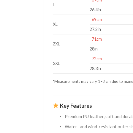
L
26.4in
69cm
XL
27.2in
71cm
2XL
28in
72cm
3XL
28.3in
*Measurements may vary 1–3 cm due to manu
Key Features
Premium PU leather, soft and durab
Water- and wind-resistant outer sh