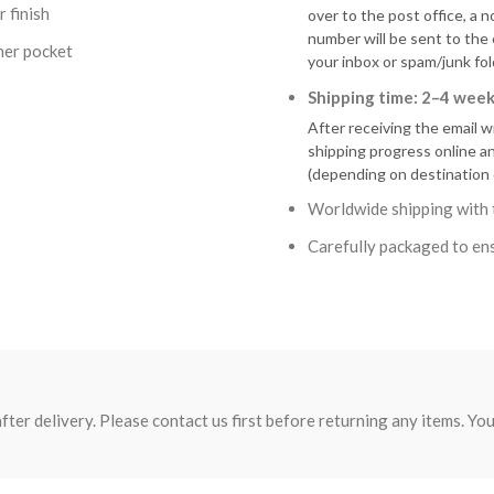
 finish
over to the post office, a n
number will be sent to the
ner pocket
your inbox or spam/junk fol
Shipping time: 2–4 week
After receiving the email w
shipping progress online a
(depending on destination 
Worldwide shipping with 
Carefully packaged to ens
fter delivery. Please contact us first before returning any items. You