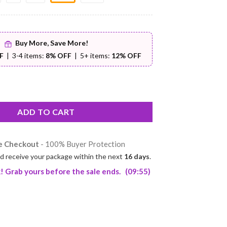
Buy More, Save More!
F
| 3-4 items:
8% OFF
| 5+ items:
12% OFF
t – Premium Comfort | Worldwide Shipping | Buyer Protection qua
ADD TO CART
e Checkout
- 100% Buyer Protection
d receive your package within the next
16 days
.
! Grab yours before the sale ends.
(09:54)