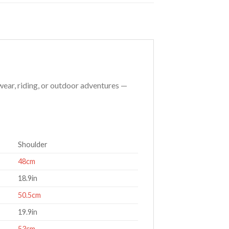
 wear, riding, or outdoor adventures —
Shoulder
48cm
18.9in
50.5cm
19.9in
53cm