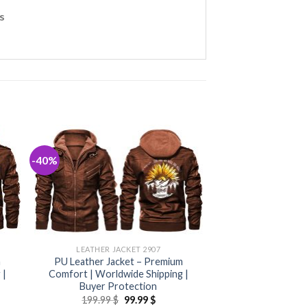
s
-40%
LEATHER JACKET 2907
m
PU Leather Jacket – Premium
 |
Comfort | Worldwide Shipping |
Buyer Protection
nt
Original
Current
199.99
$
99.99
$