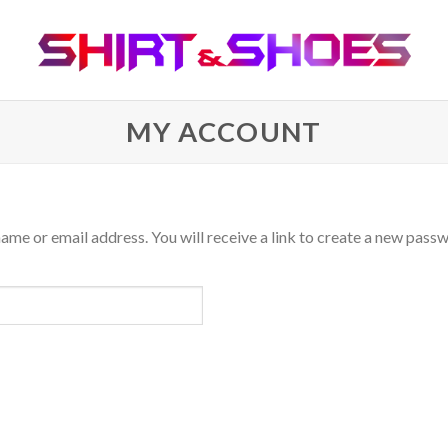
MY ACCOUNT
me or email address. You will receive a link to create a new passw