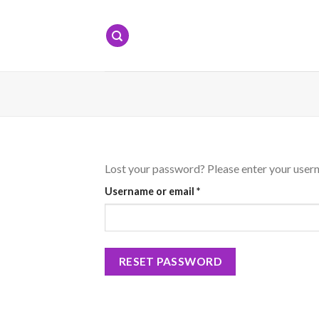
Skip
to
content
Lost your password? Please enter your userna
Required
Username or email
*
RESET PASSWORD