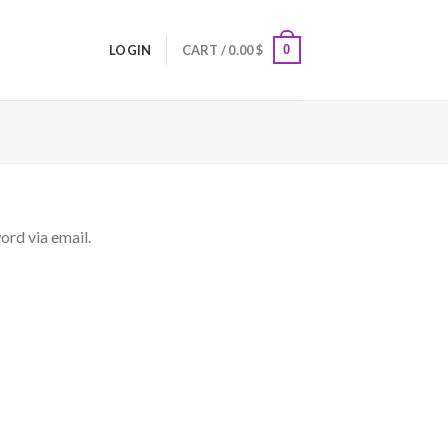
0
LOGIN
CART /
0.00
$
ord via email.