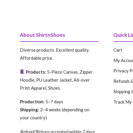
About ShirtnShoes
Quick Li
Diverse products. Excellent quality.
Cart
Affordable price.
My Accou
Privacy P
Products:
5-Piece Canvas, Zipper
Hoodie, PU Leather Jacket, All-over
Refunds &
Print Apparel, Shoes.
Shipping 
Production:
5–7 days
Track My
Shipping:
2–4 weeks (depending on
your country)
Refund/Return accepted within 7 days