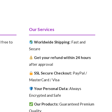
Our Services
 free to
Worldwide Shipping:
Fast and
Secure
Get your refund within 24 hours
after approval
SSL Secure Checkout:
PayPal /
MasterCard / Visa
Your Personal Data:
Always
Encrypted and Safe
Our Products:
Guaranteed Premium
Quality