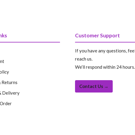
nks
Customer Support
If you have any questions, feel
reach us.
nt
We’ll respond within 24 hours.
olicy
 Returns
Contact Us →
& Delivery
 Order