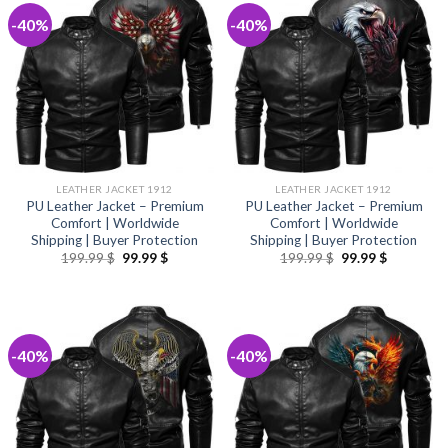
-40%
-40%
LEATHER JACKET 1912
LEATHER JACKET 1912
PU Leather Jacket – Premium
PU Leather Jacket – Premium
Comfort | Worldwide
Comfort | Worldwide
Shipping | Buyer Protection
Shipping | Buyer Protection
Original
Current
Original
Current
199.99
$
99.99
$
199.99
$
99.99
$
price
price
price
price
was:
is:
was:
is:
199.99 $.
99.99 $.
199.99 $.
99.99 $.
-40%
-40%