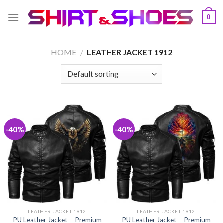
Skip
0
to
content
HOME
/
LEATHER JACKET 1912
-40%
-40%
LEATHER JACKET 1912
LEATHER JACKET 1912
PU Leather Jacket – Premium
PU Leather Jacket – Premium