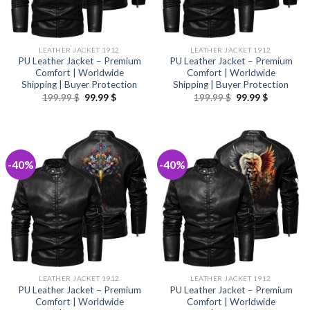
LEATHER JACKET 1912
LEATHER JACKET 1912
PU Leather Jacket – Premium
PU Leather Jacket – Premium
Comfort | Worldwide
Comfort | Worldwide
Shipping | Buyer Protection
Shipping | Buyer Protection
Original
Current
Original
Current
199.99
$
99.99
$
199.99
$
99.99
$
price
price
price
price
was:
is:
was:
is:
199.99 $.
99.99 $.
199.99 $.
99.99 $.
-40%
-40%
LEATHER JACKET 1912
LEATHER JACKET 1912
PU Leather Jacket – Premium
PU Leather Jacket – Premium
Comfort | Worldwide
Comfort | Worldwide