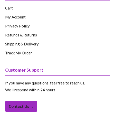
Cart
My Account
Privacy Policy
Refunds & Returns
Shipping & Delivery
Track My Order
Customer Support
If you have any questions, feel free to reach us.
We’ll respond within 24 hours.
Contact Us →