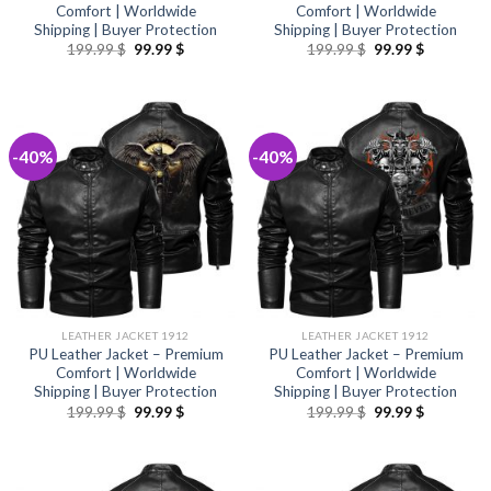
Comfort | Worldwide
Comfort | Worldwide
Shipping | Buyer Protection
Shipping | Buyer Protection
Original
Current
Original
Current
199.99
$
99.99
$
199.99
$
99.99
$
price
price
price
price
was:
is:
was:
is:
199.99 $.
99.99 $.
199.99 $.
99.99 $.
-40%
-40%
LEATHER JACKET 1912
LEATHER JACKET 1912
PU Leather Jacket – Premium
PU Leather Jacket – Premium
Comfort | Worldwide
Comfort | Worldwide
Shipping | Buyer Protection
Shipping | Buyer Protection
Original
Current
Original
Current
199.99
$
99.99
$
199.99
$
99.99
$
price
price
price
price
was:
is:
was:
is:
199.99 $.
99.99 $.
199.99 $.
99.99 $.