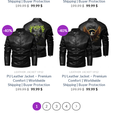
Shipping | Buyer Protection
Shipping | Buyer Protection
Original
Current
Original
Current
199.99
$
99.99
$
199.99
$
99.99
$
price
price
price
price
was:
is:
was:
is:
199.99 $.
99.99 $.
199.99 $.
99.99 $.
-40%
-40%
LEATHER JACKET 1912
LEATHER JACKET 1912
PU Leather Jacket – Premium
PU Leather Jacket – Premium
Comfort | Worldwide
Comfort | Worldwide
Shipping | Buyer Protection
Shipping | Buyer Protection
Original
Current
Original
Current
199.99
$
99.99
$
199.99
$
99.99
$
price
price
price
price
was:
is:
was:
is:
199.99 $.
99.99 $.
199.99 $.
99.99 $.
1
2
3
4