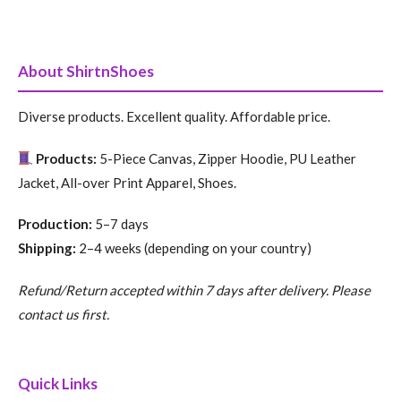
About ShirtnShoes
Diverse products. Excellent quality. Affordable price.
Products:
5-Piece Canvas, Zipper Hoodie, PU Leather
Jacket, All-over Print Apparel, Shoes.
Production:
5–7 days
Shipping:
2–4 weeks (depending on your country)
Refund/Return accepted within 7 days after delivery. Please
contact us first.
Quick Links