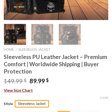
HOME
/
SLEEVELESS JACKET
Sleeveless PU Leather Jacket – Premium
Comfort | Worldwide Shipping | Buyer
Protection
Original
Current
149.99
89.99
$
$
price
price
View Size Chart
was:
is:
149.99 $.
89.99 $.
CLEAR
Sleeveless Jacket
Stlyle