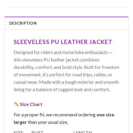
DESCRIPTION
SLEEVELESS PU LEATHER JACKET
Designed for riders and motorbike enthusiasts —
this sleeveless PU leather jacket combines
durability, comfort, and bold style. Built for freedom
of movement, it’s perfect for road trips, rallies, or
casual wear. Made with a tough exterior and smooth
lining for a balance of rugged look and comfort.
Size Chart
For a proper fit, we recommend ordering
one size
larger
than your usual size.
SIZE
BUST
LENGTH