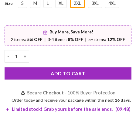
S
M
L
XL
2XL
3XL
4XL
Size
Buy More, Save More!
2 items:
5% OFF
| 3-4 items:
8% OFF
| 5+ items:
12% OFF
Sleeveless PU Leather Jacket – Premium Comfort | Worldwide Sh
ADD TO CART
Secure Checkout
- 100% Buyer Protection
Order today and receive your package within the next
16 days
.
Limited stock! Grab yours before the sale ends.
(09:48)