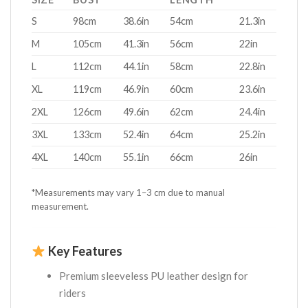
S
98cm
38.6in
54cm
21.3in
M
105cm
41.3in
56cm
22in
L
112cm
44.1in
58cm
22.8in
XL
119cm
46.9in
60cm
23.6in
2XL
126cm
49.6in
62cm
24.4in
3XL
133cm
52.4in
64cm
25.2in
4XL
140cm
55.1in
66cm
26in
*Measurements may vary 1–3 cm due to manual
measurement.
Key Features
Premium sleeveless PU leather design for
riders