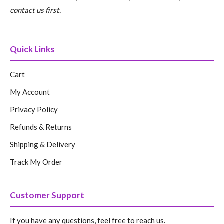
contact us first.
Quick Links
Cart
My Account
Privacy Policy
Refunds & Returns
Shipping & Delivery
Track My Order
Customer Support
If you have any questions, feel free to reach us.