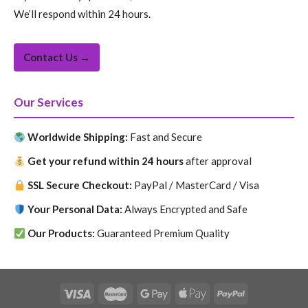
We’ll respond within 24 hours.
Contact Us →
Our Services
Worldwide Shipping:
Fast and Secure
Get your refund within 24 hours
after approval
SSL Secure Checkout:
PayPal / MasterCard / Visa
Your Personal Data:
Always Encrypted and Safe
Our Products:
Guaranteed Premium Quality