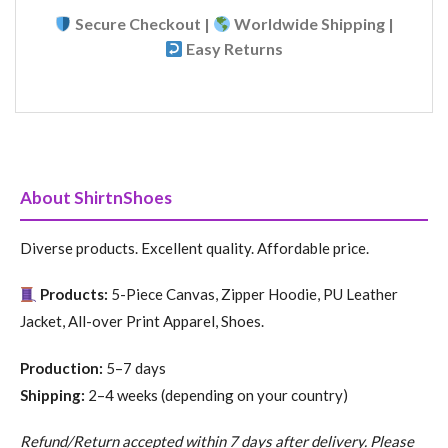
Secure Checkout |
Worldwide Shipping |
Easy Returns
About ShirtnShoes
Diverse products. Excellent quality. Affordable price.
Products:
5-Piece Canvas, Zipper Hoodie, PU Leather
Jacket, All-over Print Apparel, Shoes.
Production:
5–7 days
Shipping:
2–4 weeks (depending on your country)
Refund/Return accepted within 7 days after delivery. Please