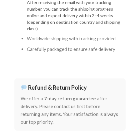
After receiving the email with your tracking
number, you can track the shipping progress
online and expect delivery within 2–4 weeks
(depending on destination country and shipping
class).
Worldwide shipping with tracking provided
Carefully packaged to ensure safe delivery
Refund & Return Policy
We offer a
7-day return guarantee
after
delivery. Please contact us first before
returning any items. Your satisfaction is always
our top priority.