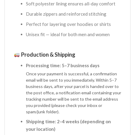
Soft polyester lining ensures all-day comfort
Durable zippers and reinforced stitching
Perfect for layering over hoodies or shirts
Unisex fit — ideal for both men and women
Production & Shipping
Processing time: 5–7 business days
Once your payment is successful, a confirmation
email will be sent to you immediately. Within 5–7
business days, after your parcel is handed over to
the post office, a notification email containing your
tracking number will be sent to the email address
you provided (please check your inbox or
spam/junk folder).
Shipping time: 2–4 weeks (depending on
your location)