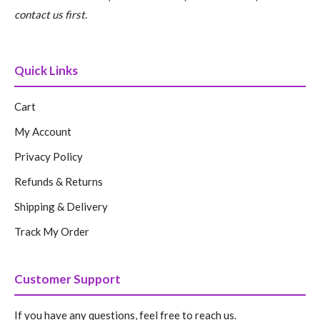
contact us first.
Quick Links
Cart
My Account
Privacy Policy
Refunds & Returns
Shipping & Delivery
Track My Order
Customer Support
If you have any questions, feel free to reach us.