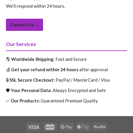
We’ll respond within 24 hours.
Contact Us →
Our Services
🌎
Worldwide Shipping:
Fast and Secure
💰
Get your refund within 24 hours
after approval
🔒
SSL Secure Checkout:
PayPal / MasterCard / Visa
🛡️
Your Personal Data:
Always Encrypted and Safe
✅
Our Products:
Guaranteed Premium Quality