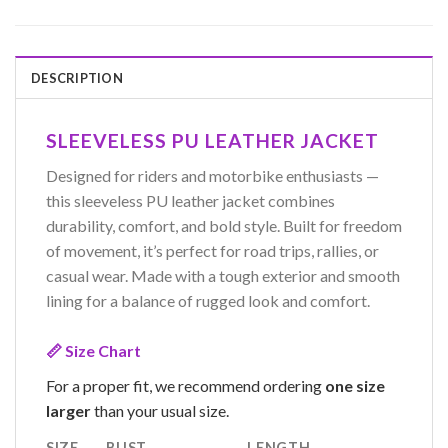
DESCRIPTION
SLEEVELESS PU LEATHER JACKET
Designed for riders and motorbike enthusiasts —
this sleeveless PU leather jacket combines
durability, comfort, and bold style. Built for freedom
of movement, it’s perfect for road trips, rallies, or
casual wear. Made with a tough exterior and smooth
lining for a balance of rugged look and comfort.
📏 Size Chart
For a proper fit, we recommend ordering
one size
larger
than your usual size.
SIZE
BUST
LENGTH