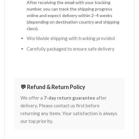
After receiving the email with your tracking
number, you can track the shipping progress
online and expect delivery within 2–4 weeks
(depending on destination country and shipping
class).
Worldwide shipping with tracking provided
Carefully packaged to ensure safe delivery
💬 Refund & Return Policy
We offer a
7-day return guarantee
after
delivery. Please contact us first before
returning any items. Your satisfaction is always
our top priority.