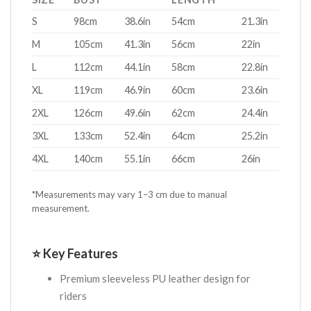
S
98cm
38.6in
54cm
21.3in
M
105cm
41.3in
56cm
22in
L
112cm
44.1in
58cm
22.8in
XL
119cm
46.9in
60cm
23.6in
2XL
126cm
49.6in
62cm
24.4in
3XL
133cm
52.4in
64cm
25.2in
4XL
140cm
55.1in
66cm
26in
*Measurements may vary 1–3 cm due to manual
measurement.
⭐ Key Features
Premium sleeveless PU leather design for
riders