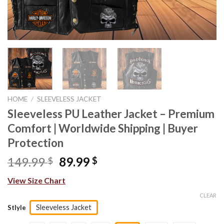
HOME
/
SLEEVELESS JACKET
Sleeveless PU Leather Jacket – Premium
Comfort | Worldwide Shipping | Buyer
Protection
Original
Current
149.99
89.99
$
$
price
price
View Size Chart
was:
is:
149.99 $.
89.99 $.
CLEAR
Sleeveless Jacket
Stlyle