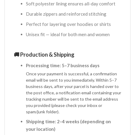
Soft polyester lining ensures all-day comfort
Durable zippers and reinforced stitching
Perfect for layering over hoodies or shirts
Unisex fit — ideal for both men and women
🚚 Production & Shipping
Processing time: 5–7 business days
Once your payment is successful, a confirmation
email will be sent to you immediately. Within 5–7
business days, after your parcel is handed over to
the post office, a notification email containing your
tracking number will be sent to the email address
you provided (please check your inbox or
spam/junk folder).
Shipping time: 2–4 weeks (depending on
your location)