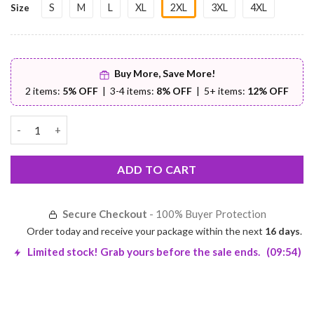
S
M
L
XL
2XL
3XL
4XL
Size
Buy More, Save More!
2 items:
5% OFF
| 3-4 items:
8% OFF
| 5+ items:
12% OFF
Sleeveless PU Leather Jacket – Premium Comfort | Worldwide Sh
ADD TO CART
Secure Checkout
- 100% Buyer Protection
Order today and receive your package within the next
16 days
.
Limited stock! Grab yours before the sale ends.
(09:53)