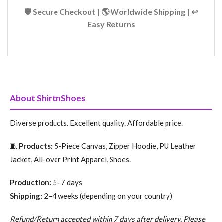
🛡️ Secure Checkout | 🌎 Worldwide Shipping | ↩️
Easy Returns
About ShirtnShoes
Diverse products. Excellent quality. Affordable price.
🧵
Products:
5-Piece Canvas, Zipper Hoodie, PU Leather
Jacket, All-over Print Apparel, Shoes.
Production:
5–7 days
Shipping:
2–4 weeks (depending on your country)
Refund/Return accepted within 7 days after delivery. Please