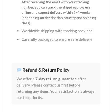
After receiving the email with your tracking
number, you can track the shipping progress
online and expect delivery within 2–4 weeks
(depending on destination country and shipping
class).
Worldwide shipping with tracking provided
Carefully packaged to ensure safe delivery
Refund & Return Policy
We offer a
7-day return guarantee
after
delivery. Please contact us first before
returning any items. Your satisfaction is always
our top priority.