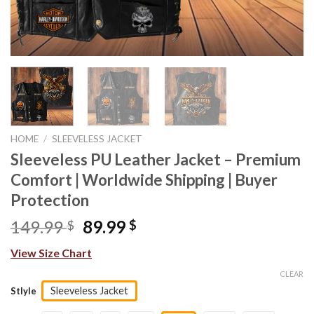
HOME
/
SLEEVELESS JACKET
Sleeveless PU Leather Jacket – Premium
Comfort | Worldwide Shipping | Buyer
Protection
Original
Current
149.99
89.99
$
$
price
price
View Size Chart
was:
is:
149.99 $.
89.99 $.
CLEAR
Sleeveless Jacket
Stlyle