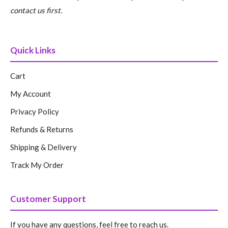
contact us first.
Quick Links
Cart
My Account
Privacy Policy
Refunds & Returns
Shipping & Delivery
Track My Order
Customer Support
If you have any questions, feel free to reach us.