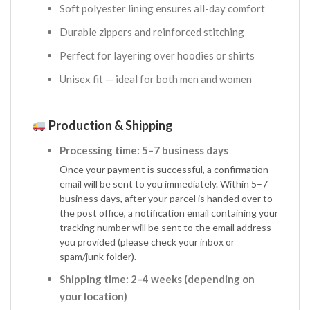
Soft polyester lining ensures all-day comfort
Durable zippers and reinforced stitching
Perfect for layering over hoodies or shirts
Unisex fit — ideal for both men and women
Production & Shipping
Processing time: 5–7 business days
Once your payment is successful, a confirmation
email will be sent to you immediately. Within 5–7
business days, after your parcel is handed over to
the post office, a notification email containing your
tracking number will be sent to the email address
you provided (please check your inbox or
spam/junk folder).
Shipping time: 2–4 weeks (depending on
your location)