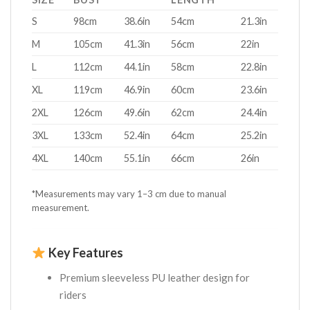
S
98cm
38.6in
54cm
21.3in
M
105cm
41.3in
56cm
22in
L
112cm
44.1in
58cm
22.8in
XL
119cm
46.9in
60cm
23.6in
2XL
126cm
49.6in
62cm
24.4in
3XL
133cm
52.4in
64cm
25.2in
4XL
140cm
55.1in
66cm
26in
*Measurements may vary 1–3 cm due to manual
measurement.
Key Features
Premium sleeveless PU leather design for
riders