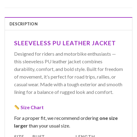
DESCRIPTION
SLEEVELESS PU LEATHER JACKET
Designed for riders and motorbike enthusiasts —
this sleeveless PU leather jacket combines
durability, comfort, and bold style. Built for freedom
of movement, it’s perfect for road trips, rallies, or
casual wear. Made with a tough exterior and smooth
lining for a balance of rugged look and comfort.
Size Chart
For a proper fit, we recommend ordering
one size
larger
than your usual size.
SIZE
BUST
LENGTH