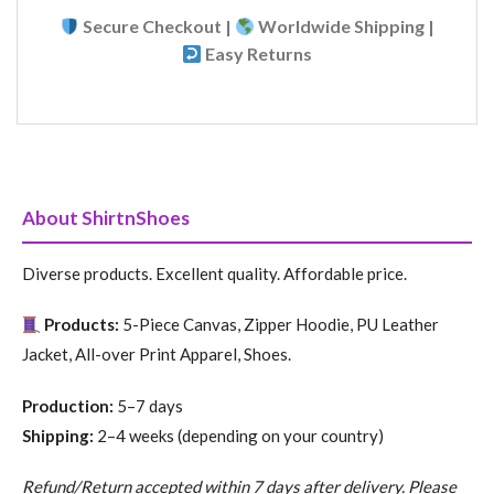
Secure Checkout |
Worldwide Shipping |
Easy Returns
About ShirtnShoes
Diverse products. Excellent quality. Affordable price.
Products:
5-Piece Canvas, Zipper Hoodie, PU Leather
Jacket, All-over Print Apparel, Shoes.
Production:
5–7 days
Shipping:
2–4 weeks (depending on your country)
Refund/Return accepted within 7 days after delivery. Please