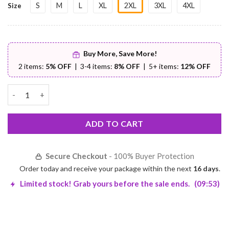
S
M
L
XL
2XL
3XL
4XL
Size
Buy More, Save More!
2 items:
5% OFF
| 3-4 items:
8% OFF
| 5+ items:
12% OFF
Sleeveless PU Leather Jacket – Premium Comfort | Worldwide Sh
ADD TO CART
Secure Checkout
- 100% Buyer Protection
Order today and receive your package within the next
16 days
.
Limited stock! Grab yours before the sale ends.
(09:53)