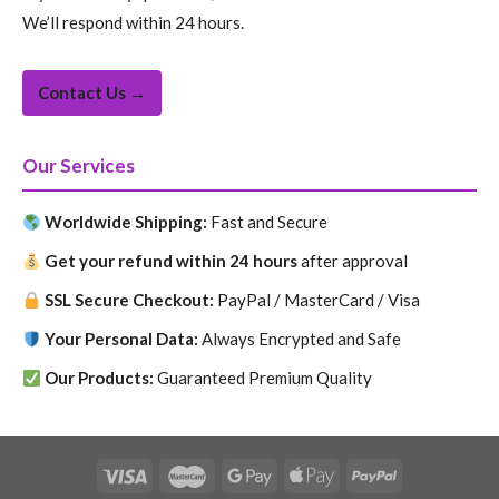
We’ll respond within 24 hours.
Contact Us →
Our Services
Worldwide Shipping:
Fast and Secure
Get your refund within 24 hours
after approval
SSL Secure Checkout:
PayPal / MasterCard / Visa
Your Personal Data:
Always Encrypted and Safe
Our Products:
Guaranteed Premium Quality